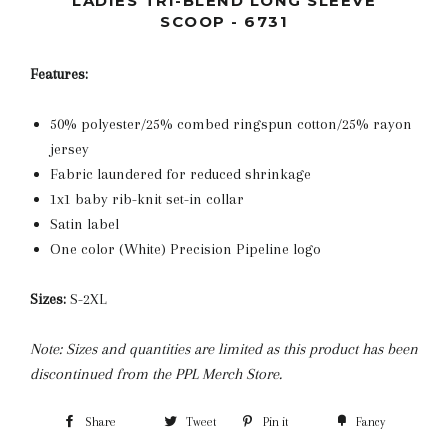
LADIES TRI-BLEND LONG SLEEVE
SCOOP - 6731
Features:
50% polyester/25% combed ringspun cotton/25% rayon
jersey
Fabric laundered for reduced shrinkage
1x1 baby rib-knit set-in collar
Satin label
One color (White) Precision Pipeline logo
Sizes:
S-2XL
Note: Sizes and quantities are limited as this product has been
discontinued from the PPL Merch Store.
Share
Tweet
Pin it
Fancy