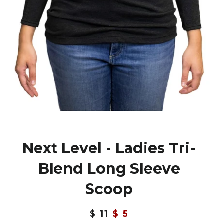
Next Level - Ladies Tri-
Blend Long Sleeve
Scoop
Regular
$ 11
Sale
$ 5