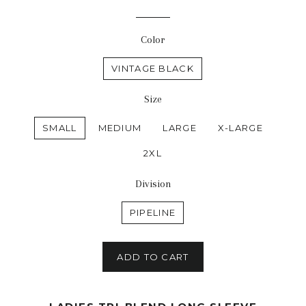
price
price
Color
VINTAGE BLACK
Size
SMALL
MEDIUM
LARGE
X-LARGE
2XL
Division
PIPELINE
ADD TO CART