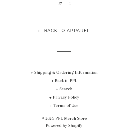
+1
← BACK TO APPAREL
+ Shipping & Ordering Information
+ Back to PPL
+ Search
+ Privacy Policy
+ Terms of Use
© 2026,
PPL Merch Store
Powered by Shopify