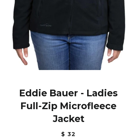
Eddie Bauer - Ladies
Full-Zip Microfleece
Jacket
$ 32