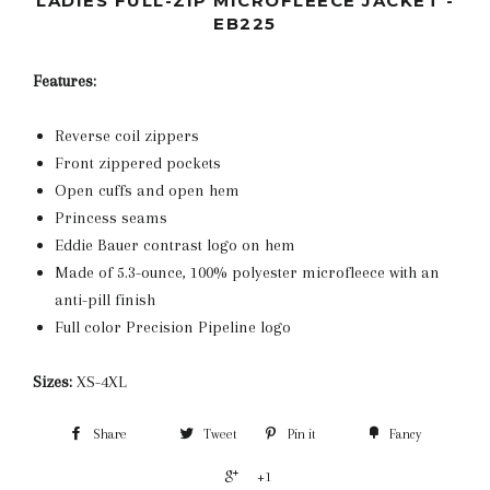
LADIES FULL-ZIP MICROFLEECE JACKET -
EB225
Features:
Reverse coil zippers
Front zippered pockets
Open cuffs and open hem
Princess seams
Eddie Bauer contrast logo on hem
Made of 5.3-ounce, 100% polyester microfleece with an
anti-pill finish
Full color Precision Pipeline logo
Sizes:
XS-4XL
Share
Tweet
Pin it
Fancy
+1