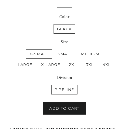
Color
BLACK
Size
X-SMALL
SMALL
MEDIUM
LARGE
X-LARGE
2XL
3XL
4XL
Division
PIPELINE
ADD TO CART