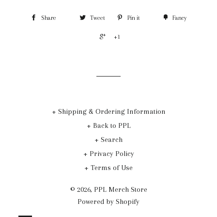
Share
Tweet
Pin it
Fancy
+1
+ Shipping & Ordering Information
+ Back to PPL
+ Search
+ Privacy Policy
+ Terms of Use
© 2026,
PPL Merch Store
Powered by Shopify