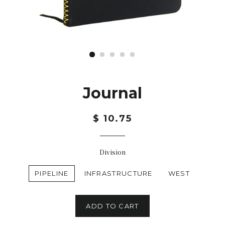
Journal
$ 10.75
Division
PIPELINE
INFRASTRUCTURE
WEST
ADD TO CART