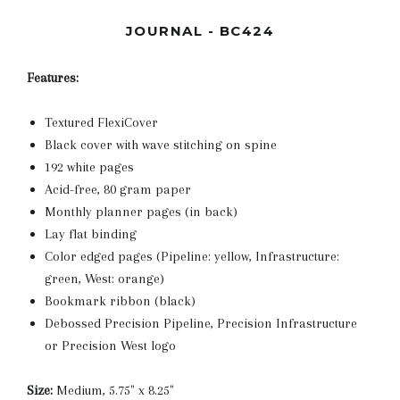
JOURNAL - BC424
Features:
Textured FlexiCover
Black cover with wave stitching on spine
192 white pages
Acid-free, 80 gram paper
Monthly planner pages (in back)
Lay flat binding
Color edged pages (Pipeline: yellow, Infrastructure:
green, West: orange)
Bookmark ribbon (black)
Debossed Precision Pipeline, Precision Infrastructure
or Precision West logo
Size:
Medium, 5.75" x 8.25"